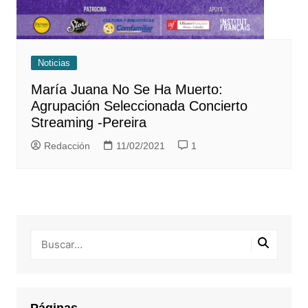
Noticias
María Juana No Se Ha Muerto:
Agrupación Seleccionada Concierto
Streaming -Pereira
Redacción
11/02/2021
1