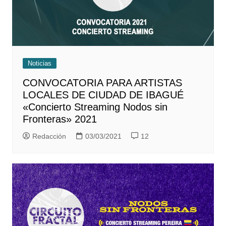
Noticias
CONVOCATORIA PARA ARTISTAS
LOCALES DE CIUDAD DE IBAGUÉ
«Concierto Streaming Nodos sin
Fronteras» 2021
Redacción
03/03/2021
12