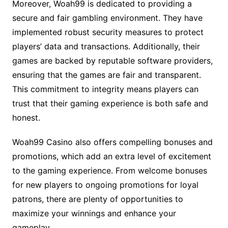
Moreover, Woah99 is dedicated to providing a
secure and fair gambling environment. They have
implemented robust security measures to protect
players’ data and transactions. Additionally, their
games are backed by reputable software providers,
ensuring that the games are fair and transparent.
This commitment to integrity means players can
trust that their gaming experience is both safe and
honest.
Woah99 Casino also offers compelling bonuses and
promotions, which add an extra level of excitement
to the gaming experience. From welcome bonuses
for new players to ongoing promotions for loyal
patrons, there are plenty of opportunities to
maximize your winnings and enhance your
gameplay.