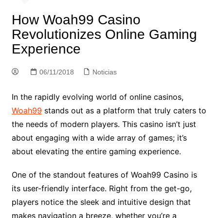
How Woah99 Casino
Revolutionizes Online Gaming
Experience
06/11/2018
Noticias
In the rapidly evolving world of online casinos,
Woah99
stands out as a platform that truly caters to
the needs of modern players. This casino isn’t just
about engaging with a wide array of games; it’s
about elevating the entire gaming experience.
One of the standout features of Woah99 Casino is
its user-friendly interface. Right from the get-go,
players notice the sleek and intuitive design that
makes navigation a breeze, whether you’re a