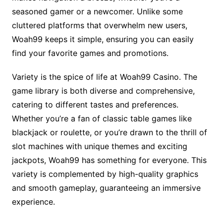
seasoned gamer or a newcomer. Unlike some
cluttered platforms that overwhelm new users,
Woah99 keeps it simple, ensuring you can easily
find your favorite games and promotions.
Variety is the spice of life at Woah99 Casino. The
game library is both diverse and comprehensive,
catering to different tastes and preferences.
Whether you’re a fan of classic table games like
blackjack or roulette, or you’re drawn to the thrill of
slot machines with unique themes and exciting
jackpots, Woah99 has something for everyone. This
variety is complemented by high-quality graphics
and smooth gameplay, guaranteeing an immersive
experience.