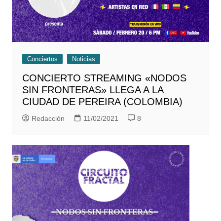
Conciertos
Noticias
CONCIERTO STREAMING «NODOS
SIN FRONTERAS» LLEGA A LA
CIUDAD DE PEREIRA (COLOMBIA)
Redacción
11/02/2021
8