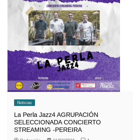
Noticias
La Perla Jazz4 AGRUPACIÓN
SELECCIONADA CONCIERTO
STREAMING -PEREIRA