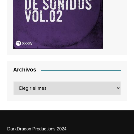
Archivos
Archivos
DarkDragon Productions 2024