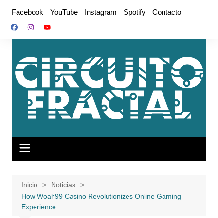
Saltar
Facebook
YouTube
Instagram
Spotify
Contacto
al
contenido
Inicio
Noticias
How Woah99 Casino Revolutionizes Online Gaming
Experience