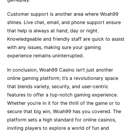
Customer support is another area where Woah99
shines. Live chat, email, and phone support ensure
that help is always at hand, day or night.
Knowledgeable and friendly staff are quick to assist
with any issues, making sure your gaming
experience remains uninterrupted.
In conclusion, Woah99 Casino isn’t just another
online gaming platform; it’s a revolutionary space
that blends variety, security, and user-centric
features to offer a top-notch gaming experience.
Whether you’re in it for the thrill of the game or to
secure that big win, Woah99 has you covered. The
platform sets a high standard for online casinos,
inviting players to explore a world of fun and