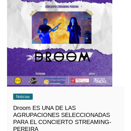
Noticias
Droom ES UNA DE LAS
AGRUPACIONES SELECCIONADAS
PARA EL CONCIERTO STREAMING-
PEREIRA