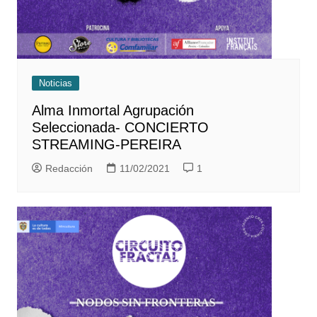
Noticias
Alma Inmortal Agrupación
Seleccionada- CONCIERTO
STREAMING-PEREIRA
Redacción
11/02/2021
1