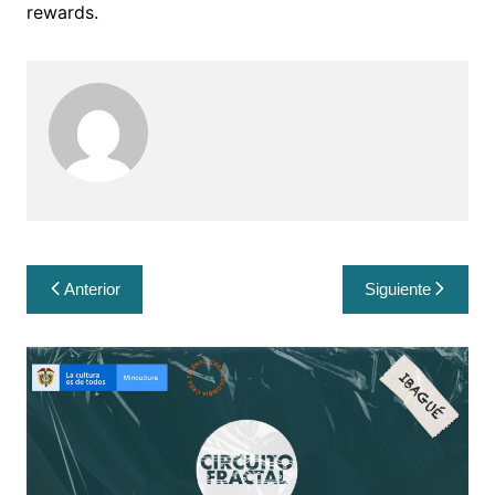
rewards.
Navegación
Anterior
Siguiente
de
entradas