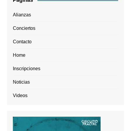
Páginas
Alianzas
Conciertos
Contacto
Home
Inscripciones
Noticias
Videos