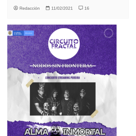
Redacción
11/02/2021
16