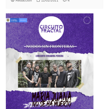
Redacción
11/02/2021
4