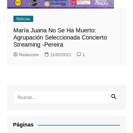
Noticias
María Juana No Se Ha Muerto:
Agrupación Seleccionada Concierto
Streaming -Pereira
Redacción
11/02/2021
1
Páginas