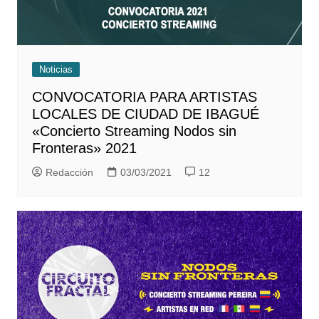
Noticias
CONVOCATORIA PARA ARTISTAS
LOCALES DE CIUDAD DE IBAGUÉ
«Concierto Streaming Nodos sin
Fronteras» 2021
Redacción
03/03/2021
12