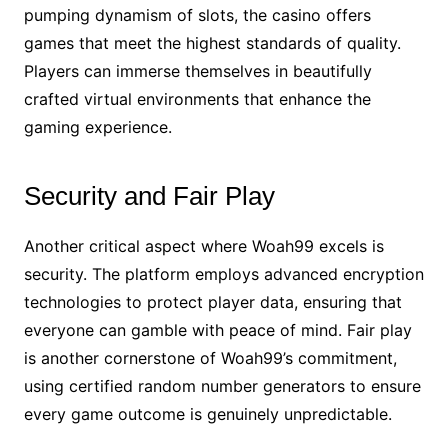
pumping dynamism of slots, the casino offers
games that meet the highest standards of quality.
Players can immerse themselves in beautifully
crafted virtual environments that enhance the
gaming experience.
Security and Fair Play
Another critical aspect where Woah99 excels is
security. The platform employs advanced encryption
technologies to protect player data, ensuring that
everyone can gamble with peace of mind. Fair play
is another cornerstone of Woah99’s commitment,
using certified random number generators to ensure
every game outcome is genuinely unpredictable.