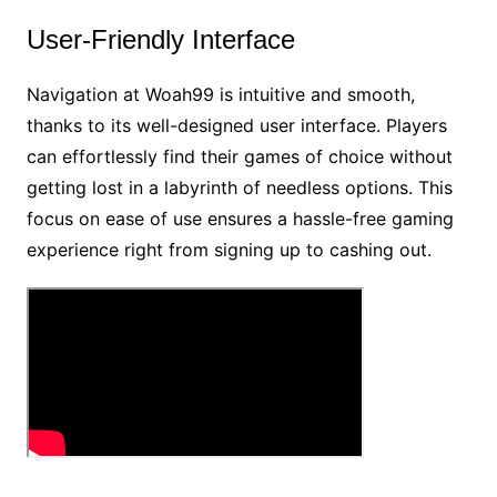
User-Friendly Interface
Navigation at Woah99 is intuitive and smooth,
thanks to its well-designed user interface. Players
can effortlessly find their games of choice without
getting lost in a labyrinth of needless options. This
focus on ease of use ensures a hassle-free gaming
experience right from signing up to cashing out.