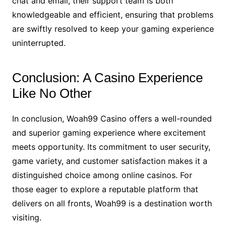
chat and email, their support team is both
knowledgeable and efficient, ensuring that problems
are swiftly resolved to keep your gaming experience
uninterrupted.
Conclusion: A Casino Experience
Like No Other
In conclusion, Woah99 Casino offers a well-rounded
and superior gaming experience where excitement
meets opportunity. Its commitment to user security,
game variety, and customer satisfaction makes it a
distinguished choice among online casinos. For
those eager to explore a reputable platform that
delivers on all fronts, Woah99 is a destination worth
visiting.