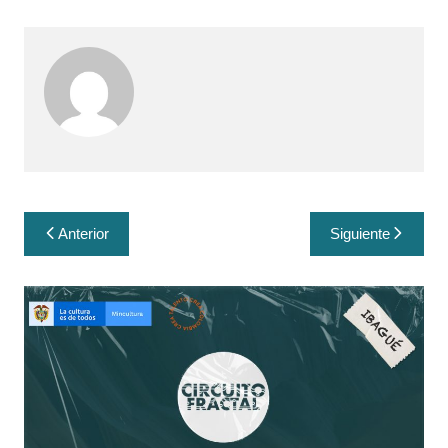
Navegación
Anterior
Siguiente
de
entradas