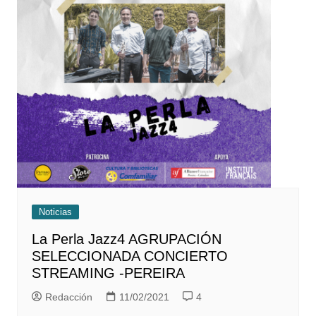
Noticias
La Perla Jazz4 AGRUPACIÓN
SELECCIONADA CONCIERTO
STREAMING -PEREIRA
Redacción
11/02/2021
4