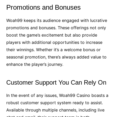
Promotions and Bonuses
Woah99 keeps its audience engaged with lucrative
promotions and bonuses. These offerings not only
boost the game’s excitement but also provide
players with additional opportunities to increase
their winnings. Whether it’s a welcome bonus or
seasonal promotion, there’s always added value to
enhance the player’s journey.
Customer Support You Can Rely On
In the event of any issues, Woah99 Casino boasts a
robust customer support system ready to assist.
Available through multiple channels, including live