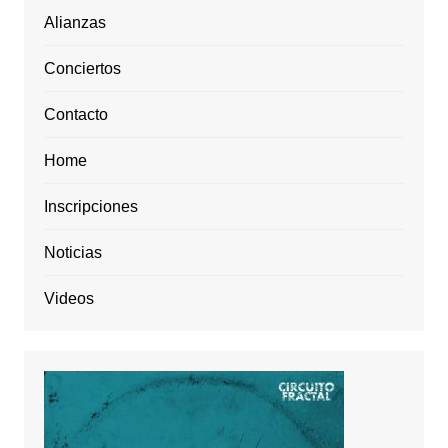
Alianzas
Conciertos
Contacto
Home
Inscripciones
Noticias
Videos