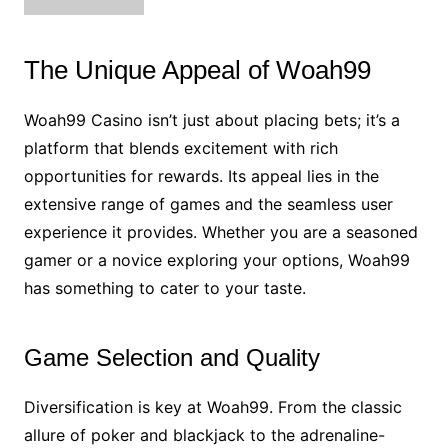
The Unique Appeal of Woah99
Woah99 Casino isn’t just about placing bets; it’s a
platform that blends excitement with rich
opportunities for rewards. Its appeal lies in the
extensive range of games and the seamless user
experience it provides. Whether you are a seasoned
gamer or a novice exploring your options, Woah99
has something to cater to your taste.
Game Selection and Quality
Diversification is key at Woah99. From the classic
allure of poker and blackjack to the adrenaline-