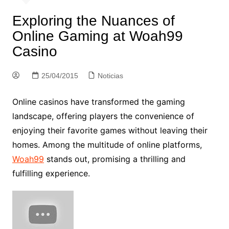
Exploring the Nuances of
Online Gaming at Woah99
Casino
25/04/2015
Noticias
Online casinos have transformed the gaming
landscape, offering players the convenience of
enjoying their favorite games without leaving their
homes. Among the multitude of online platforms,
Woah99
stands out, promising a thrilling and
fulfilling experience.