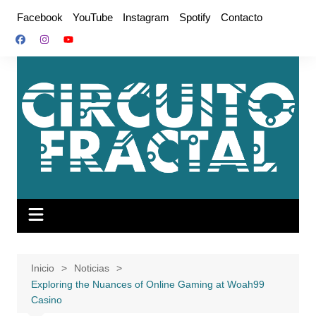
Saltar
Facebook
YouTube
Instagram
Spotify
Contacto
al
contenido
Inicio
Noticias
Exploring the Nuances of Online Gaming at Woah99
Casino