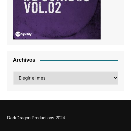
Archivos
Archivos
DarkDragon Productions 2024