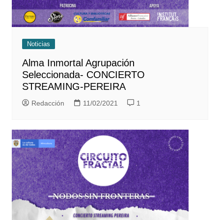
Noticias
Alma Inmortal Agrupación
Seleccionada- CONCIERTO
STREAMING-PEREIRA
Redacción
11/02/2021
1