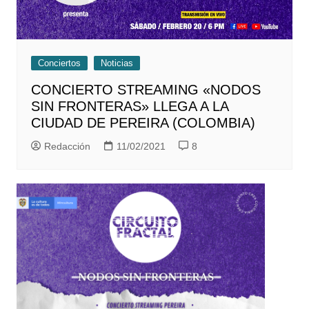
Conciertos
Noticias
CONCIERTO STREAMING «NODOS
SIN FRONTERAS» LLEGA A LA
CIUDAD DE PEREIRA (COLOMBIA)
Redacción
11/02/2021
8