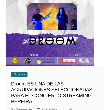
Noticias
Droom ES UNA DE LAS
AGRUPACIONES SELECCIONADAS
PARA EL CONCIERTO STREAMING-
PEREIRA
Redacción
11/02/2021
16