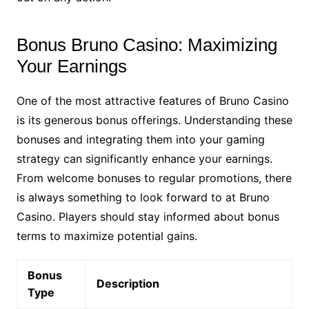
Bonus Bruno Casino: Maximizing
Your Earnings
One of the most attractive features of Bruno Casino
is its generous bonus offerings. Understanding these
bonuses and integrating them into your gaming
strategy can significantly enhance your earnings.
From welcome bonuses to regular promotions, there
is always something to look forward to at Bruno
Casino. Players should stay informed about bonus
terms to maximize potential gains.
Bonus
Description
Type