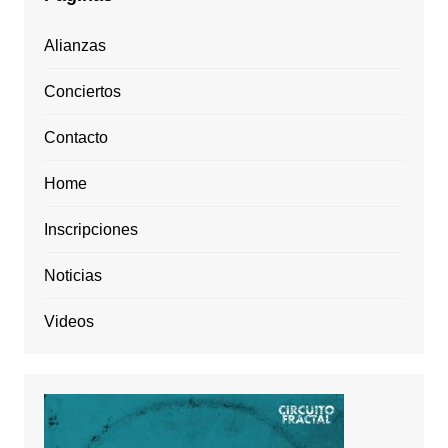
Alianzas
Conciertos
Contacto
Home
Inscripciones
Noticias
Videos