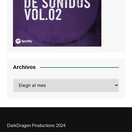
Archivos
Archivos
DarkDragon Productions 2024