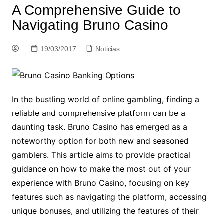
A Comprehensive Guide to
Navigating Bruno Casino
19/03/2017
Noticias
In the bustling world of online gambling, finding a
reliable and comprehensive platform can be a
daunting task. Bruno Casino has emerged as a
noteworthy option for both new and seasoned
gamblers. This article aims to provide practical
guidance on how to make the most out of your
experience with Bruno Casino, focusing on key
features such as navigating the platform, accessing
unique bonuses, and utilizing the features of their