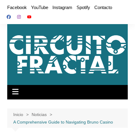
Saltar
Facebook
YouTube
Instagram
Spotify
Contacto
al
contenido
Inicio
Noticias
A Comprehensive Guide to Navigating Bruno Casino