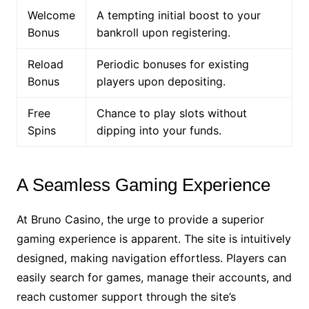
Welcome
A tempting initial boost to your
Bonus
bankroll upon registering.
Reload
Periodic bonuses for existing
Bonus
players upon depositing.
Free
Chance to play slots without
Spins
dipping into your funds.
A Seamless Gaming Experience
At Bruno Casino, the urge to provide a superior
gaming experience is apparent. The site is intuitively
designed, making navigation effortless. Players can
easily search for games, manage their accounts, and
reach customer support through the site’s