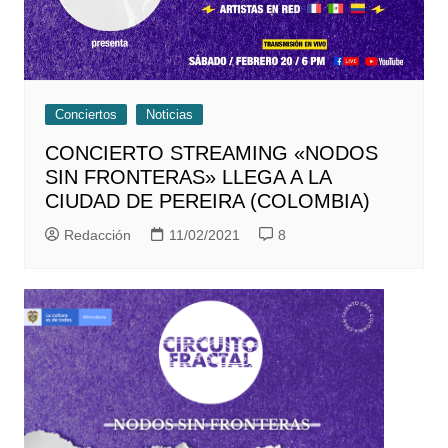
Conciertos
Noticias
CONCIERTO STREAMING «NODOS
SIN FRONTERAS» LLEGA A LA
CIUDAD DE PEREIRA (COLOMBIA)
Redacción
11/02/2021
8