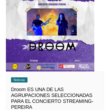
Noticias
Droom ES UNA DE LAS
AGRUPACIONES SELECCIONADAS
PARA EL CONCIERTO STREAMING-
PEREIRA