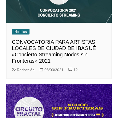
Noticias
CONVOCATORIA PARA ARTISTAS
LOCALES DE CIUDAD DE IBAGUÉ
«Concierto Streaming Nodos sin
Fronteras» 2021
Redacción
03/03/2021
12