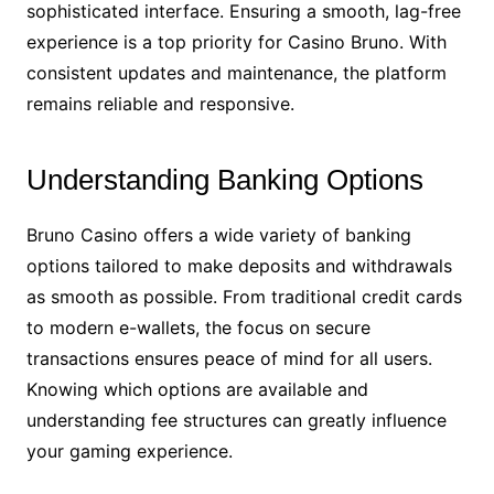
sophisticated interface. Ensuring a smooth, lag-free
experience is a top priority for Casino Bruno. With
consistent updates and maintenance, the platform
remains reliable and responsive.
Understanding Banking Options
Bruno Casino offers a wide variety of banking
options tailored to make deposits and withdrawals
as smooth as possible. From traditional credit cards
to modern e-wallets, the focus on secure
transactions ensures peace of mind for all users.
Knowing which options are available and
understanding fee structures can greatly influence
your gaming experience.