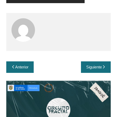
Navegación
Anterior
Siguiente
de
entradas