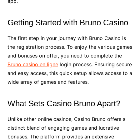
app.
Getting Started with Bruno Casino
The first step in your journey with Bruno Casino is
the registration process. To enjoy the various games
and bonuses on offer, you need to complete the
Bruno casino en ligne
login process. Ensuring secure
and easy access, this quick setup allows access to a
wide array of games and features.
What Sets Casino Bruno Apart?
Unlike other online casinos, Casino Bruno offers a
distinct blend of engaging games and lucrative
bonuses. The platform provides an extensive