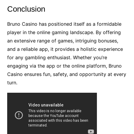
Conclusion
Bruno Casino has positioned itself as a formidable
player in the online gaming landscape. By offering
an extensive range of games, intriguing bonuses,
and a reliable app, it provides a holistic experience
for any gambling enthusiast. Whether you’re
engaging via the app or the online platform, Bruno
Casino ensures fun, safety, and opportunity at every
turn.