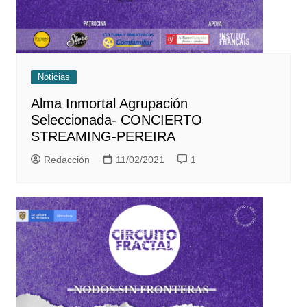
Noticias
Alma Inmortal Agrupación
Seleccionada- CONCIERTO
STREAMING-PEREIRA
Redacción
11/02/2021
1