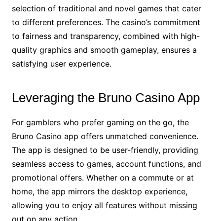
selection of traditional and novel games that cater
to different preferences. The casino’s commitment
to fairness and transparency, combined with high-
quality graphics and smooth gameplay, ensures a
satisfying user experience.
Leveraging the Bruno Casino App
For gamblers who prefer gaming on the go, the
Bruno Casino app offers unmatched convenience.
The app is designed to be user-friendly, providing
seamless access to games, account functions, and
promotional offers. Whether on a commute or at
home, the app mirrors the desktop experience,
allowing you to enjoy all features without missing
out on any action.