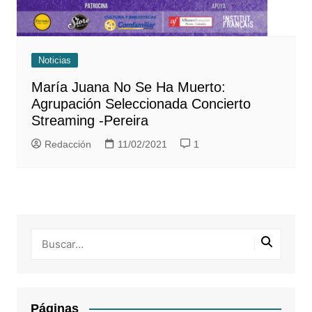
Noticias
María Juana No Se Ha Muerto:
Agrupación Seleccionada Concierto
Streaming -Pereira
Redacción
11/02/2021
1
Páginas