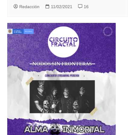
Redacción
11/02/2021
16