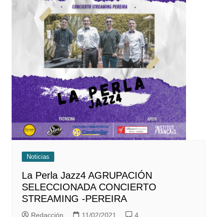
Noticias
La Perla Jazz4 AGRUPACIÓN
SELECCIONADA CONCIERTO
STREAMING -PEREIRA
Redacción
11/02/2021
4